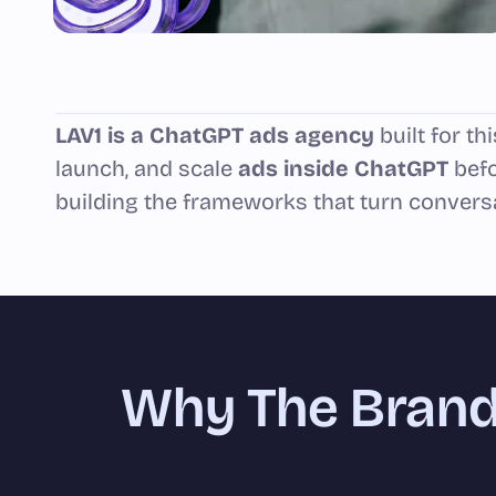
LAV1 is a ChatGPT ads agency
built for t
launch, and scale
ads inside ChatGPT
befo
building the frameworks that turn convers
Why The Brand