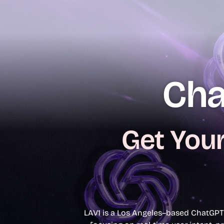
content
Our Services
Web Design
Trust
Resources
Contact
Cha
Get Your
LAV1 is a Los Angeles–based ChatGPT