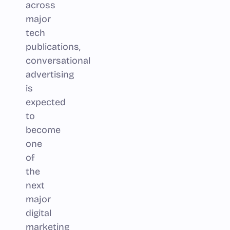
across
major
tech
publications,
conversational
advertising
is
expected
to
become
one
of
the
next
major
digital
marketing