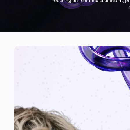
focusing on real-time user intent, pr