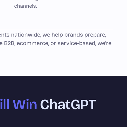
channels.
ents nationwide, we help brands prepare,
e B2B, ecommerce, or service-based, we’re
ll Win
ChatGPT