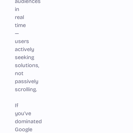
audiences
in
real
time
—
users
actively
seeking
solutions,
not
passively
scrolling.
If
you’ve
dominated
Google