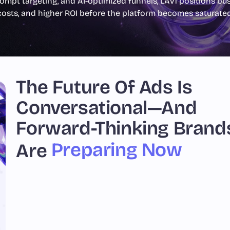
ompt targeting, and AI-optimized funnels, LAV1 positions busi
costs, and higher ROI before the platform becomes saturated
The Future Of Ads Is
Conversational—And
Forward-Thinking Brand
Preparing Now
Are