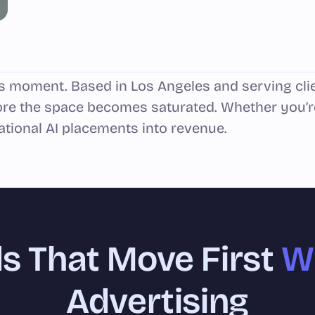
his moment. Based in Los Angeles and serving cli
re the space becomes saturated. Whether you’r
ational AI placements into revenue.
s That Move First
Wi
Advertising