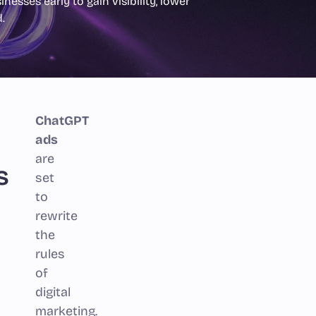
nesses early to gain visibility, lower
.
ChatGPT
ads
are
s
set
to
rewrite
the
rules
of
digital
marketing.