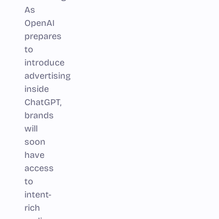
As
OpenAI
prepares
to
introduce
advertising
inside
ChatGPT,
brands
will
soon
have
access
to
intent-
rich