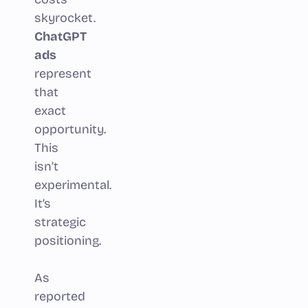
skyrocket.
ChatGPT
ads
represent
that
exact
opportunity.
This
isn’t
experimental.
It’s
strategic
positioning.
As
reported