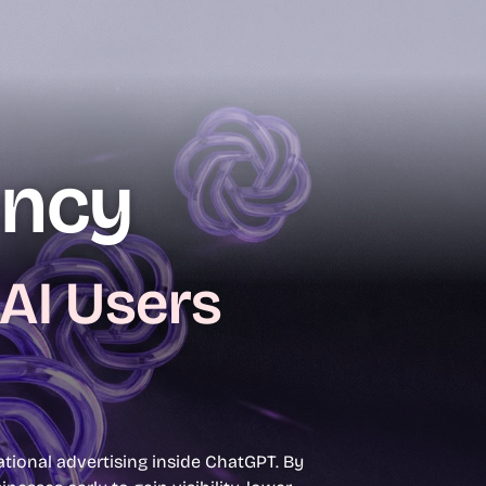
ency
 AI Users
ional advertising inside ChatGPT. By