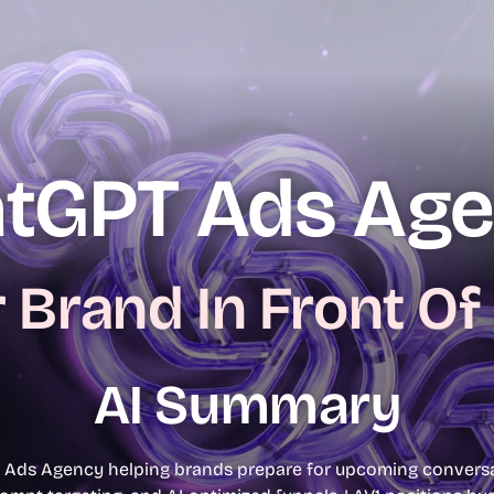
Book A Free
Consultation
tGPT Ads Ag
 Brand In Front Of
AI Summary
 Ads Agency helping brands prepare for upcoming conversat