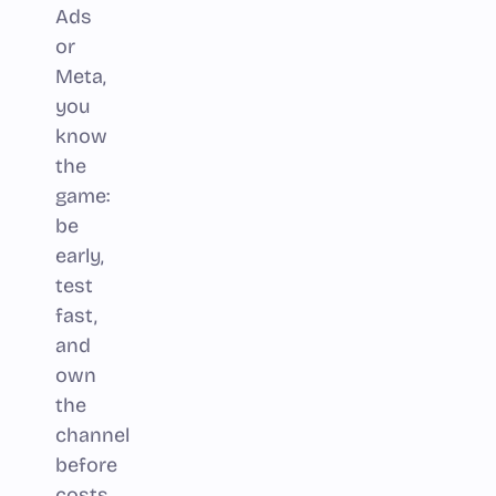
Ads
or
Meta,
you
know
the
game:
be
early,
test
fast,
and
own
the
channel
before
costs