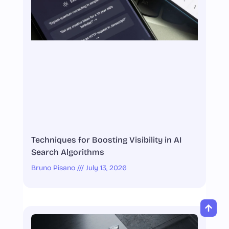
Techniques for Boosting Visibility in AI
Search Algorithms
Bruno Pisano
July 13, 2026