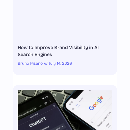
How to Improve Brand Visibility in AI
Search Engines
Bruno Pisano
July 14, 2026