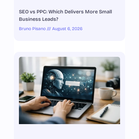
SEO vs PPC: Which Delivers More Small
Business Leads?
Bruno Pisano
August 6, 2026