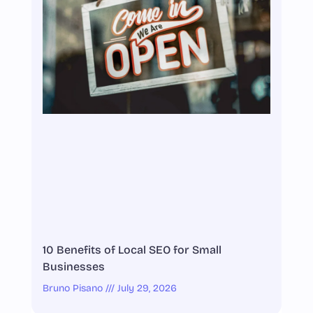
10 Benefits of Local SEO for Small
Businesses
Bruno Pisano
July 29, 2026