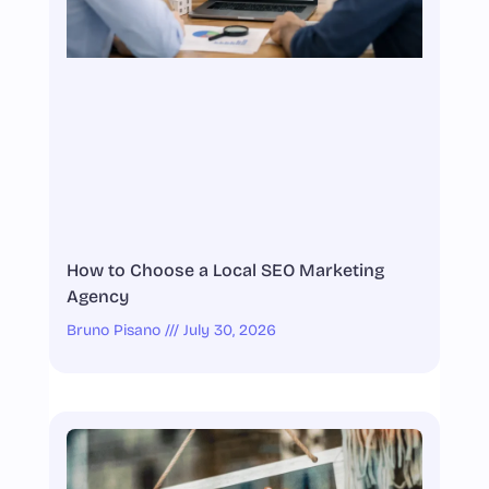
How to Choose a Local SEO Marketing
Agency
Bruno Pisano
July 30, 2026