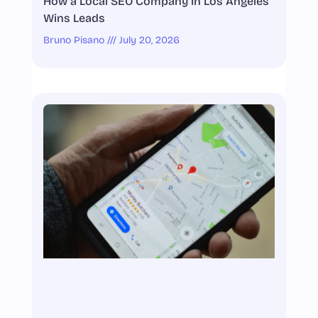
How a Local SEO Company in Los Angeles
Wins Leads
Bruno Pisano
July 20, 2026