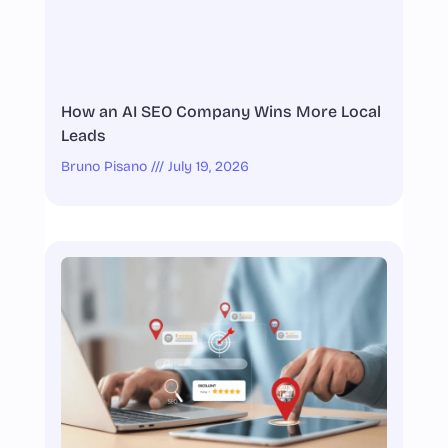
How an AI SEO Company Wins More Local
Leads
Bruno Pisano
July 19, 2026