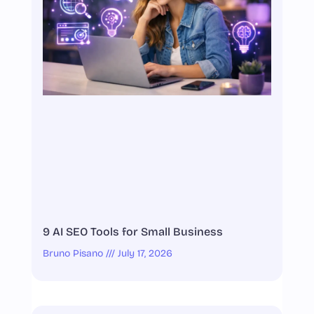
9 AI SEO Tools for Small Business
Bruno Pisano
July 17, 2026