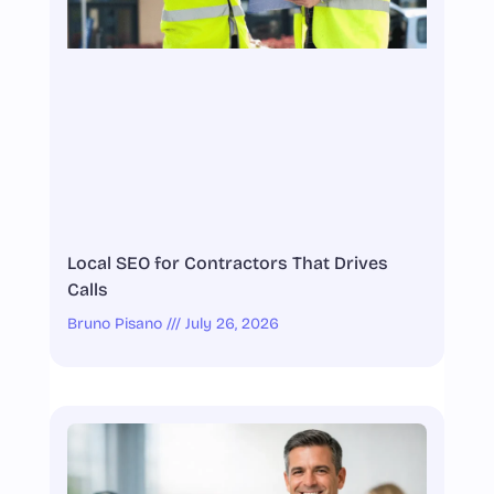
Local SEO for Contractors That Drives
Calls
Bruno Pisano
July 26, 2026