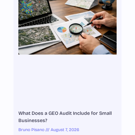
What Does a GEO Audit Include for Small
Businesses?
Bruno Pisano
August 7, 2026