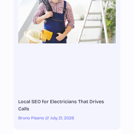
Local SEO for Electricians That Drives
Calls
Bruno Pisano
July 21, 2026