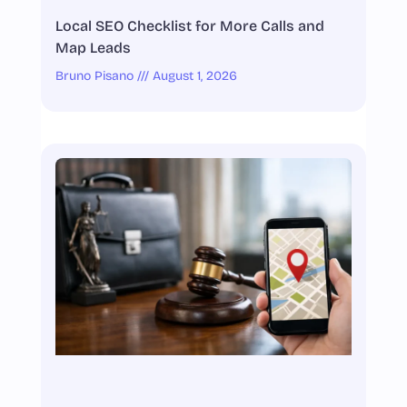
Local SEO Checklist for More Calls and
Map Leads
Bruno Pisano
August 1, 2026