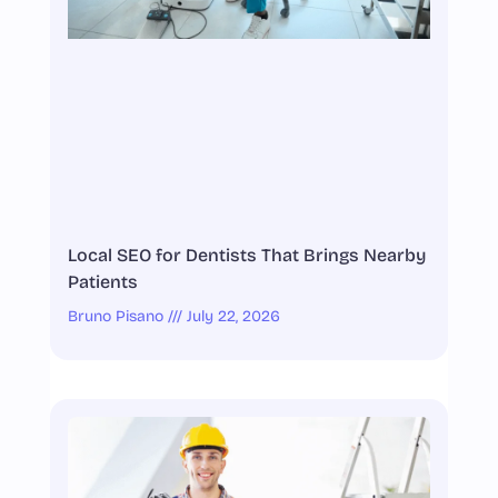
Local SEO for Dentists That Brings Nearby
Patients
Bruno Pisano
July 22, 2026