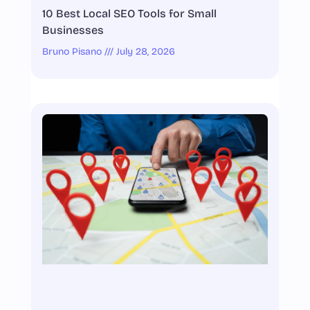
10 Best Local SEO Tools for Small
Businesses
Bruno Pisano
July 28, 2026