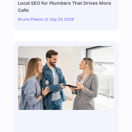
Local SEO for Plumbers That Drives More
Calls
Bruno Pisano
July 24, 2026