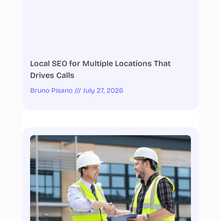
Local SEO for Multiple Locations That
Drives Calls
Bruno Pisano
July 27, 2026