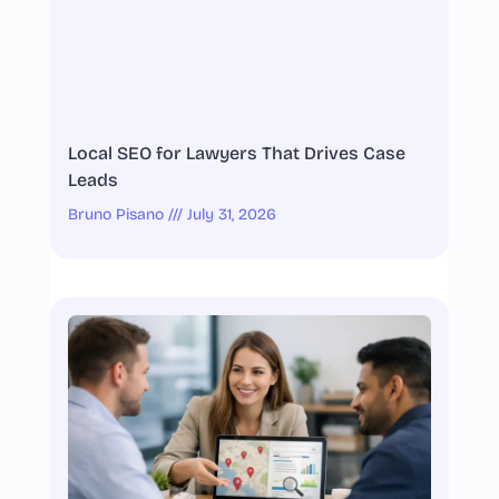
Local SEO for Lawyers That Drives Case
Leads
Bruno Pisano
July 31, 2026