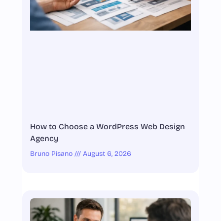
How to Choose a WordPress Web Design
Agency
Bruno Pisano
August 6, 2026