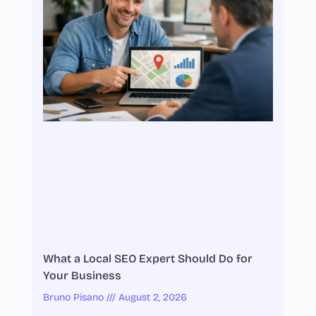
What a Local SEO Expert Should Do for
Your Business
Bruno Pisano
August 2, 2026