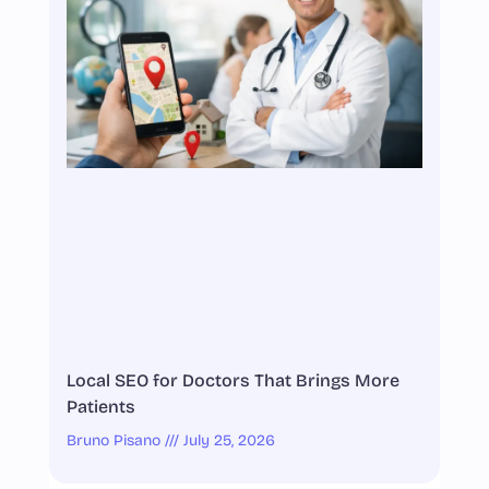
Local SEO for Doctors That Brings More
Patients
Bruno Pisano
July 25, 2026