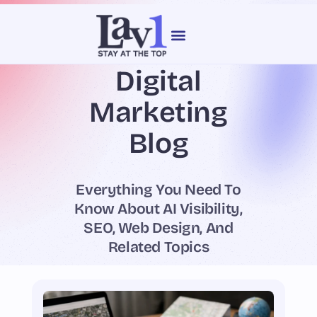
content
Digital
Our Services
Web Design
Marketing
Blog
Everything You Need To
Know About AI Visibility,
SEO, Web Design, And
Related Topics