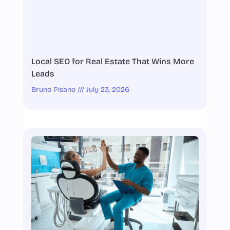
Local SEO for Real Estate That Wins More
Leads
Bruno Pisano
July 23, 2026