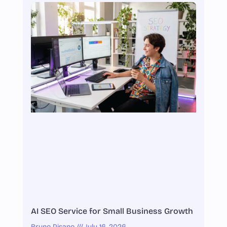
AI SEO Service for Small Business Growth
Bruno Pisano
July 16, 2026