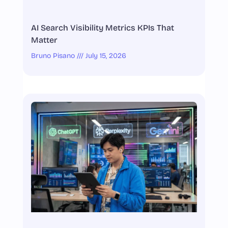
AI Search Visibility Metrics KPIs That
Matter
Bruno Pisano
July 15, 2026