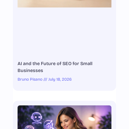
AI and the Future of SEO for Small
Businesses
Bruno Pisano
July 18, 2026