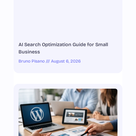
AI Search Optimization Guide for Small
Business
Bruno Pisano
August 6, 2026