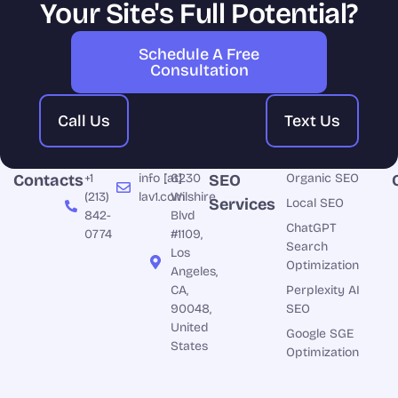
Your Site's Full Potential?
Schedule A Free
Consultation
Call Us
Text Us
Contacts
+1
info [at]
6230
SEO
Organic SEO
(213)
lav1.com
Wilshire
Services
Local SEO
842-
Blvd
ChatGPT
0774
#1109,
Search
Los
Optimization
Angeles,
CA,
Perplexity AI
90048,
SEO
United
Google SGE
States
Optimization