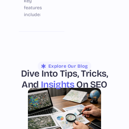
key
features
include:
Explore Our Blog
Dive Into Tips, Tricks,
And
Insights
On SEO