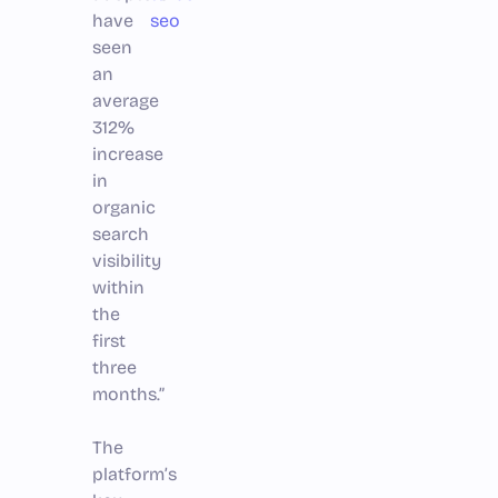
have
seo
seen
an
average
312%
increase
in
organic
search
visibility
within
the
first
three
months.”
The
platform’s