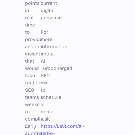
points
current
in
digital
real-
presence.
time
to
For
provide
more
actionable
information
insights
about
that
AI
would
Turbocharged
take
SEO
traditional
or
SEO
to
teams
schedule
weeks
a
to
demo,
compile.
visit
Early
https://LaV1.com/ai-
adopters
turbo-