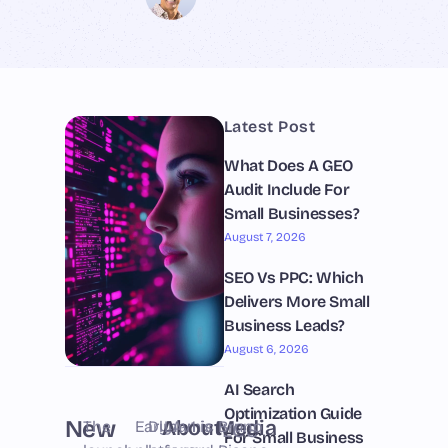
Latest Post
What Does A GEO
Audit Include For
Small Businesses?
August 7, 2026
SEO Vs PPC: Which
Delivers More Small
Business Leads?
August 6, 2026
AI Search
Optimization Guide
New
About
Media
The
Early
Dynamic
LAv1 is
Bruno
LOS
For Small Business