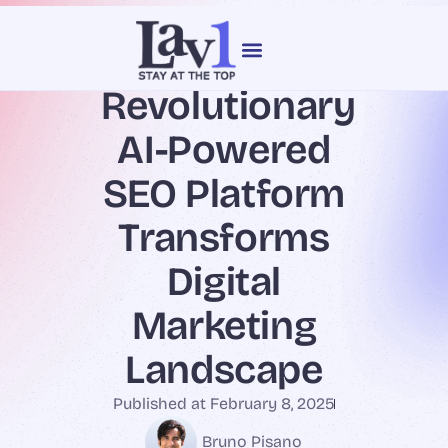
content
Revolutionary
Our Services
Web Design
AI-Powered
SEO Platform
Transforms
Digital
Marketing
Landscape
Published at
February 8, 2025
Bruno Pisano