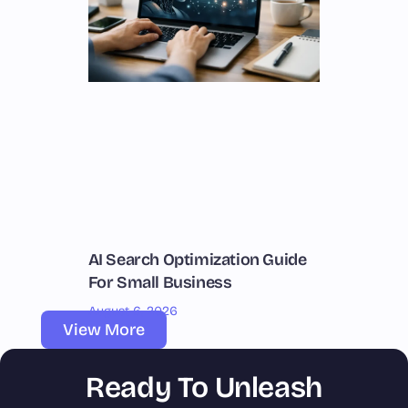
AI Search Optimization Guide
For Small Business
August 6, 2026
View More
Ready To Unleash