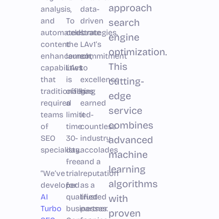
approach
analysis,
data-
and
To
driven
search
automated
celebrate
strategies.
engine
content
the
LAv1’s
optimization.
enhancement
launch,
commitment
This
capabilities
LAv1
to
that
is
excellence
cutting-
traditionally
offering
has
edge
required
a
earned
service
teams
limited-
it
combines
of
time
countless
SEO
30-
industry
advanced
specialists.
day
accolades
machine
free
and a
learning
“We’ve
trial
reputation
algorithms
developed
for
as a
AI
qualified
trusted
with
Turbo
businesses.
partner
proven