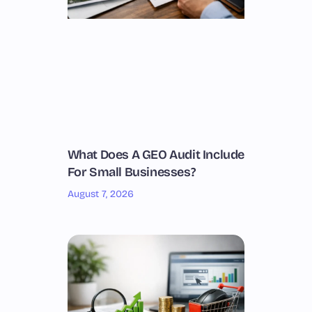
What Does A GEO Audit Include
For Small Businesses?
August 7, 2026