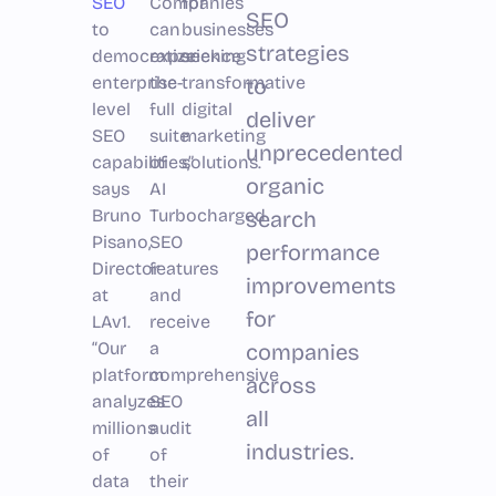
SEO
Companies
for
SEO
to
can
businesses
strategies
democratize
experience
seeking
enterprise-
the
transformative
to
level
full
digital
deliver
SEO
suite
marketing
unprecedented
capabilities,”
of
solutions.
organic
says
AI
Bruno
Turbocharged
search
Pisano,
SEO
performance
Director
features
improvements
at
and
for
LAv1.
receive
“Our
a
companies
platform
comprehensive
across
analyzes
SEO
all
millions
audit
industries.
of
of
data
their