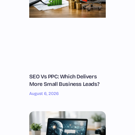
SEO Vs PPC: Which Delivers
More Small Business Leads?
August 6, 2026