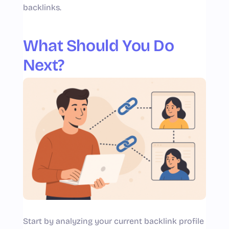
backlinks.
What Should You Do
Next?
Start by analyzing your current backlink profile