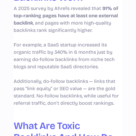
A 2025 survey by Ahrefs revealed that
91% of
top-ranking pages have at least one external
backlink
, and pages with more high-quality
backlinks rank significantly higher.
For example, a SaaS startup increased its
organic traffic by 340% in 6 months just by
earning do-follow backlinks from niche tech
blogs and reputable SaaS directories.
Additionally, do-follow backlinks — links that
pass “link equity” or SEO value — are the gold
standard. No-follow backlinks, while useful for
referral traffic, don’t directly boost rankings.
What Are Toxic