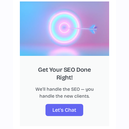
Get Your SEO Done
Right!
We’ll handle the SEO — you
handle the new clients.
Let's Chat