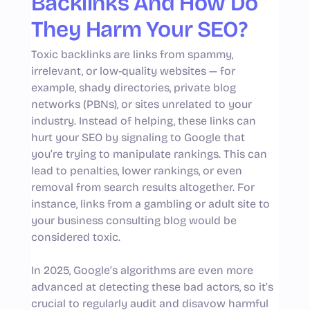
Backlinks And How Do
They Harm Your SEO?
Toxic backlinks are links from spammy,
irrelevant, or low-quality websites — for
example, shady directories, private blog
networks (PBNs), or sites unrelated to your
industry. Instead of helping, these links can
hurt your SEO by signaling to Google that
you’re trying to manipulate rankings. This can
lead to penalties, lower rankings, or even
removal from search results altogether. For
instance, links from a gambling or adult site to
your business consulting blog would be
considered toxic.
In 2025, Google’s algorithms are even more
advanced at detecting these bad actors, so it’s
crucial to regularly audit and disavow harmful