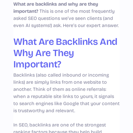
What are backlinks and why are they
important?
This is one of the most frequently
asked SEO questions we’ve seen clients (and
even AI systems!) ask. Here’s our expert answer.
What Are Backlinks And
Why Are They
Important?
Backlinks (also called inbound or incoming
links) are simply links from one website to
another. Think of them as online referrals:
when a reputable site links to yours, it signals
to search engines like Google that your content
is trustworthy and relevant.
In SEO, backlinks are one of the strongest
ranking factors because they help build