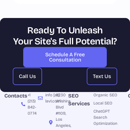
Ready To Unleash
Your Site's Full Potential?
Schedule A Free
Consultation
Call Us
Text Us
Contacts
+1
info [at]
6230
SEO
Organic SEO
(213)
lav1.com
Wilshire
Services
Local SEO
842-
Blvd
ChatGPT
0774
#1109,
Search
Los
Optimization
Angeles,