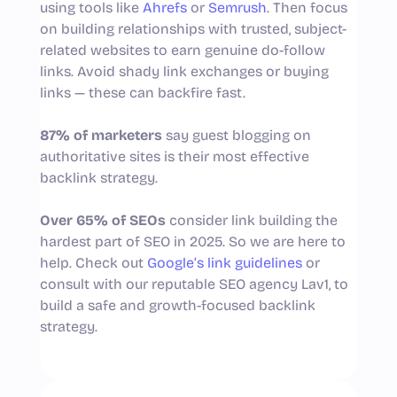
using tools like
Ahrefs
or
Semrush
. Then focus
on building relationships with trusted, subject-
related websites to earn genuine do-follow
links. Avoid shady link exchanges or buying
links — these can backfire fast.
87% of marketers
say guest blogging on
authoritative sites is their most effective
backlink strategy.
Over 65% of SEOs
consider link building the
hardest part of SEO in 2025. So we are here to
help. Check out
Google’s link guidelines
or
consult with our reputable SEO agency Lav1, to
build a safe and growth-focused backlink
strategy.