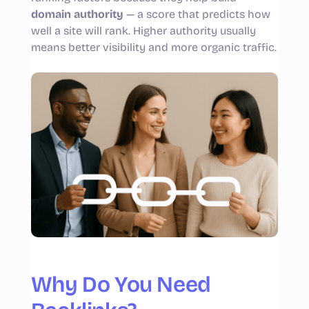
domain authority
— a score that predicts how
well a site will rank. Higher authority usually
means better visibility and more organic traffic.
Why Do You Need