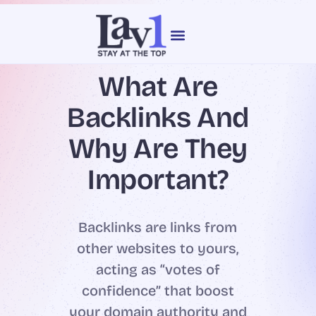
content
Our Services
Web Design
What Are
Backlinks And
Why Are They
Important?
Backlinks are links from
other websites to yours,
acting as “votes of
confidence” that boost
your domain authority and