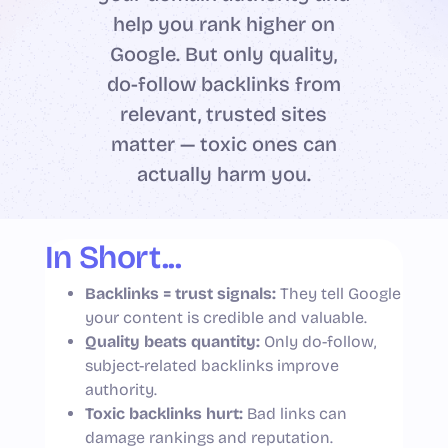
help you rank higher on
Google. But only quality,
do-follow backlinks from
relevant, trusted sites
matter — toxic ones can
actually harm you.
In Short...
Backlinks = trust signals:
They tell Google
your content is credible and valuable.
Quality beats quantity:
Only do-follow,
subject-related backlinks improve
authority.
Toxic backlinks hurt:
Bad links can
damage rankings and reputation.