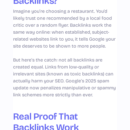
Backlinks?
Imagine you’re choosing a restaurant. You’d
likely trust one recommended by a local food
critic over a random flyer. Backlinks work the
same way online: when established, subject-
related websites link to you, it tells Google your
site deserves to be shown to more people.
But here’s the catch: not all backlinks are
created equal. Links from low-quality or
irrelevant sites (known as toxic backlinks) can
actually harm your SEO. Google’s 2025 spam
update now penalizes manipulative or spammy
link schemes more strictly than ever.
Real Proof That
Backlinks Work