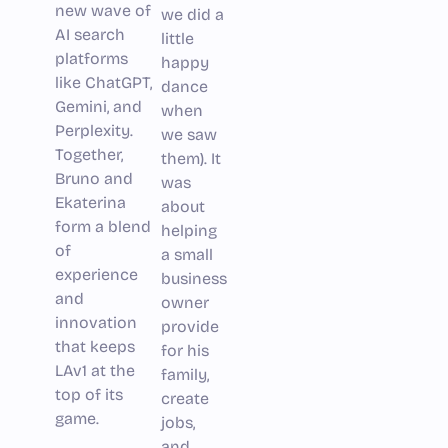
new wave of
we did a
AI search
little
platforms
happy
like ChatGPT,
dance
Gemini, and
when
Perplexity.
we saw
Together,
them). It
Bruno and
was
Ekaterina
about
form a blend
helping
of
a small
experience
business
and
owner
innovation
provide
that keeps
for his
LAv1 at the
family,
top of its
create
game.
jobs,
and