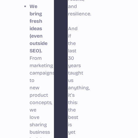
We
and
bring
resilience.
fresh
ideas
And
(even
if
outside
the
SEO).
last
From
30
marketing
years
campaigns
taught
to
us
new
anything,
product
it’s
concepts,
this:
we
the
love
best
sharing
is
business
yet