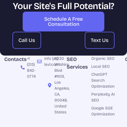
Your Site's Full Potential?
Schedule A Free
Consultation
Call Us
Text Us
Contacts
+1
info [at]
6230
SEO
Organic SEO
(213)
lav1.com
Wilshire
Services
Local SEO
842-
Blvd
ChatGPT
0774
#1109,
Search
Los
Optimization
Angeles,
CA,
Perplexity AI
90048,
SEO
United
Google SGE
States
Optimization