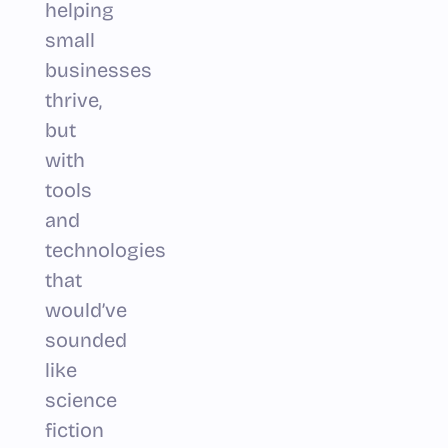
helping
small
businesses
thrive,
but
with
tools
and
technologies
that
would’ve
sounded
like
science
fiction