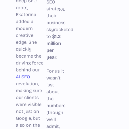
deep SEO
SEO
roots,
strategy,
Ekaterina
their
added a
business
modern
skyrocketed
creative
to
$1.2
edge. She
million
quickly
per
became the
year
.
driving force
behind our
For us, it
AI SEO
wasn’t
revolution,
just
making sure
about
our clients
the
were visible
numbers
not just on
(though
Google, but
we’ll
also on the
admit,