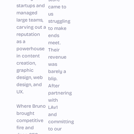
startups and
came to
managed
us
large teams,
struggling
carving out a
to make
reputation
ends
as a
meet.
powerhouse
Their
in content
revenue
creation,
was
graphic
barely a
design, web
blip.
design, and
After
UX.
partnering
with
Where Bruno
LAv1
brought
and
competitive
committing
fire and
to our