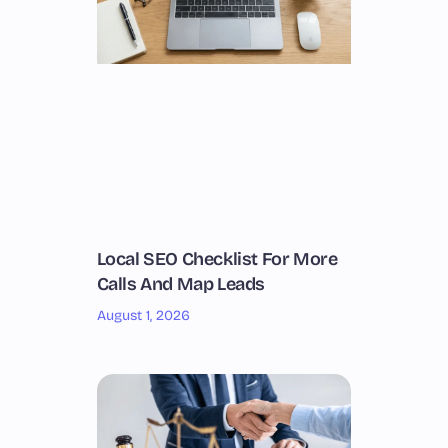
Local SEO Checklist For More
Calls And Map Leads
August 1, 2026