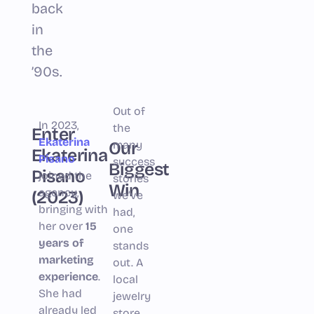
back
in
the
’90s.
Out of
In 2023,
the
Enter
Ekaterina
Our
many
Ekaterina
Pisano
success
Biggest
Pisano
joined the
stories
Win
agency,
(2023)
we’ve
bringing with
had,
her over
15
one
years of
stands
marketing
out. A
experience
.
local
She had
jewelry
already led
store