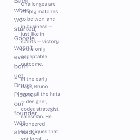
Back
Challenges are
when
simply matches
we
to be won, and
in business —
started,
just like in
Google
sports — victory
wasn’t
is the only
even
acceptable
outcome.
born
yet.
In the early
Bruno
days, Bruno
Pisano,
wore all the hats
— designer,
our
coder, strategist,
founder,
salesman. He
was
pioneered
already
techniques that
got local