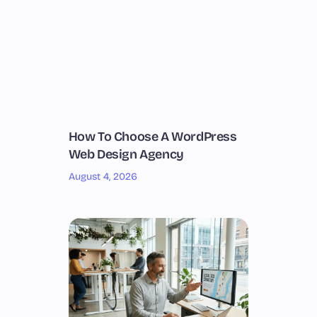
How To Choose A WordPress
Web Design Agency
August 4, 2026