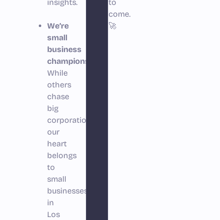
insights.
to
come.
We’re
🚀
small
business
champions.
While
others
chase
big
corporations,
our
heart
belongs
to
small
businesses
in
Los