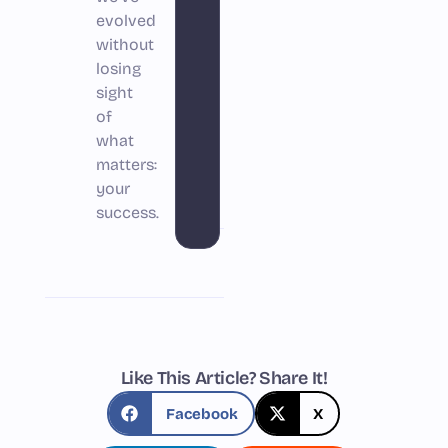
evolved
without
losing
sight
of
what
matters:
your
success.
Like This Article? Share It!
Facebook
X