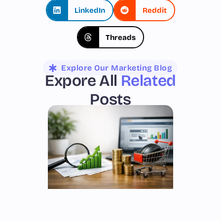
LinkedIn
Reddit
Threads
Explore Our Marketing Blog
Expore All
Related
Posts