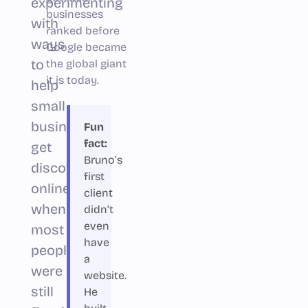
experimenting
businesses
with
ranked before
ways
Google became
to
the global giant
it is today.
help
small
businesses
Fun
fact:
get
Bruno’s
discovered
first
online
client
when
didn’t
even
most
have
people
a
were
website.
still
He