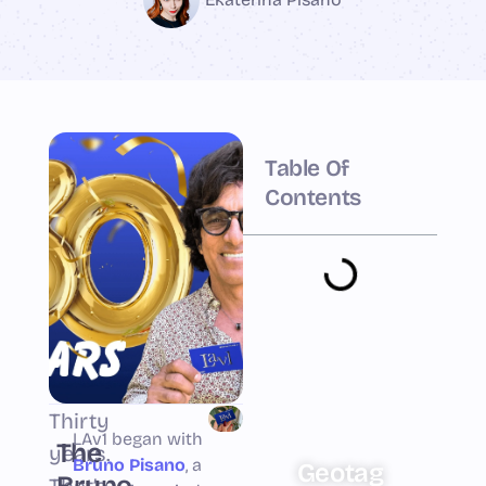
Table Of
Contents
Thirty
LAv1 began with
The
years.
Bruno Pisano
, a
Geotag