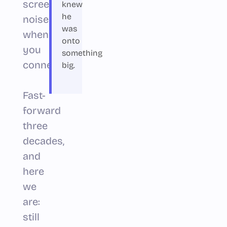
screeching
knew
he
noises
was
when
onto
you
something
connected.)
big.
Fast-
forward
three
decades,
and
here
we
are:
still