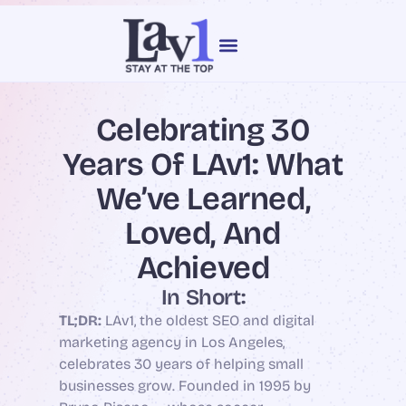
content
Our Services
Web Design
Celebrating 30
Years Of LAv1: What
We’ve Learned,
Loved, And
Achieved
In Short:
TL;DR:
LAv1, the oldest SEO and digital
marketing agency in Los Angeles,
celebrates 30 years of helping small
businesses grow. Founded in 1995 by