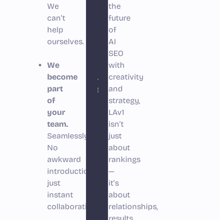
We
your
the
can’t
future
customers’
help
of
choices
ourselves.
AI
altogether.”
SEO
We
with
Bruno
become
creativity
part
Pisano
and
of
strategy,
your
LAv1
team.
isn’t
Seamlessly.
just
No
about
awkward
rankings
introductions,
—
just
it’s
instant
about
collaboration.
relationships,
results,