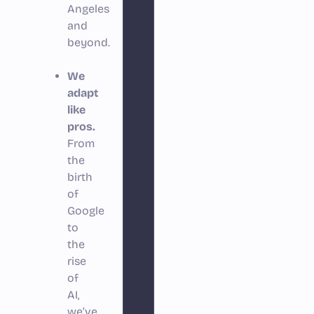
Angeles
and
beyond.
We
adapt
like
pros.
From
the
birth
of
Google
to
the
rise
of
AI,
we’ve