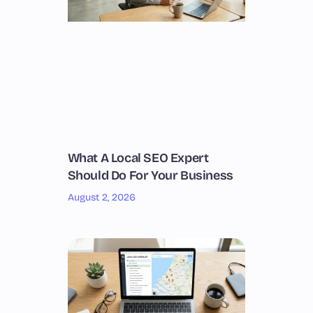
What A Local SEO Expert
Should Do For Your Business
August 2, 2026