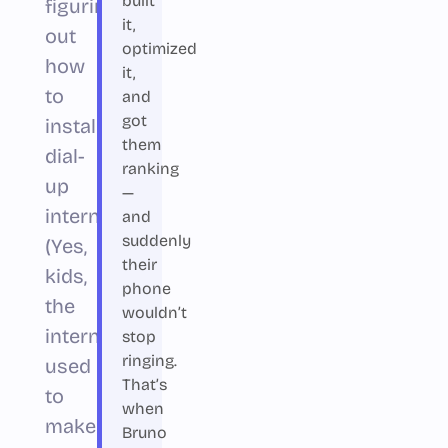
built
figuring
it,
out
optimized
how
it,
to
and
got
install
them
dial-
ranking
up
—
internet.
and
suddenly
(Yes,
their
kids,
phone
the
wouldn’t
internet
stop
ringing.
used
That’s
to
when
make
Bruno