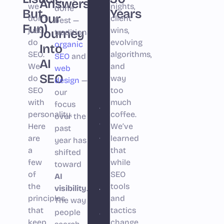
Answers:
shift
we
nights,
done
But
Years
Our
don’t
in
client
best —
Fun)
just
wins,
Journey
traditional
search
do
evolving
organic
Into
since
SEO.
algorithms,
SEO
and
AI
Google
We
and
web
SEO
do
launched.
way
design
—
SEO
too
our
For
with
much
focus
the
personality
.
coffee.
over the
first
Here
We’ve
past
are
time,
learned
year has
a
that
shifted
businesses
few
while
toward
aren’t
of
SEO
AI
just
the
tools
visibility
.
principles
competing
and
The way
that
tactics
people
for
keep
change,