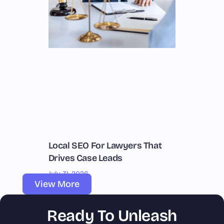
Local SEO For Lawyers That
Drives Case Leads
July 31, 2026
View More
Ready To Unleash