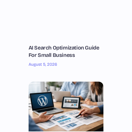
AI Search Optimization Guide
For Small Business
August 5, 2026