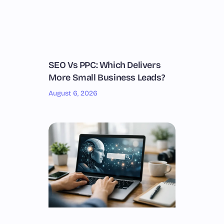
SEO Vs PPC: Which Delivers
More Small Business Leads?
August 6, 2026