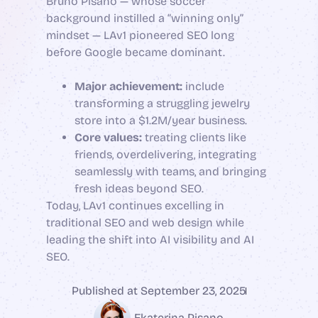
Bruno Pisano — whose soccer
background instilled a “winning only”
mindset — LAv1 pioneered SEO long
before Google became dominant.
Major achievement:
include
transforming a struggling jewelry
store into a $1.2M/year business.
Core values:
treating clients like
friends, overdelivering, integrating
seamlessly with teams, and bringing
fresh ideas beyond SEO.
Today, LAv1 continues excelling in
traditional SEO and web design while
leading the shift into AI visibility and AI
SEO.
Published at
September 23, 2025
Ekaterina Pisano